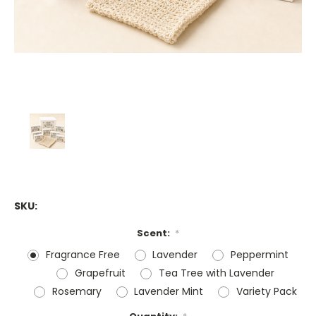
SKU:
Scent:
*
Fragrance Free
Lavender
Peppermint
Grapefruit
Tea Tree with Lavender
Rosemary
Lavender Mint
Variety Pack