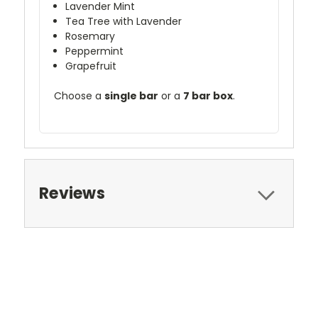
Lavender Mint
Tea Tree with Lavender
Rosemary
Peppermint
Grapefruit
Choose a
single bar
or a
7 bar box
.
Reviews