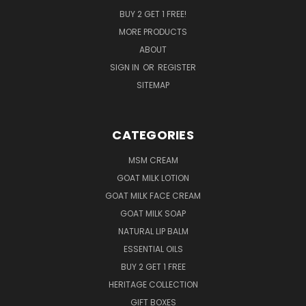
BUY 2 GET 1 FREE!
MORE PRODUCTS
ABOUT
SIGN IN
OR
REGISTER
SITEMAP
CATEGORIES
MSM CREAM
GOAT MILK LOTION
GOAT MILK FACE CREAM
GOAT MILK SOAP
NATURAL LIP BALM
ESSENTIAL OILS
BUY 2 GET 1 FREE
HERITAGE COLLECTION
GIFT BOXES