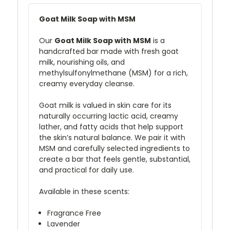
Goat Milk Soap with MSM
Our
Goat Milk Soap with MSM
is a
handcrafted bar made with fresh goat
milk, nourishing oils, and
methylsulfonylmethane (MSM) for a rich,
creamy everyday cleanse.
Goat milk is valued in skin care for its
naturally occurring lactic acid, creamy
lather, and fatty acids that help support
the skin’s natural balance. We pair it with
MSM and carefully selected ingredients to
create a bar that feels gentle, substantial,
and practical for daily use.
Available in these scents:
Fragrance Free
Lavender