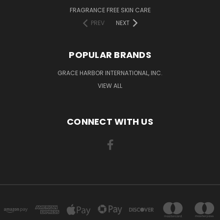
FRAGRANCE FREE SKIN CARE
PREV
NEXT
POPULAR BRANDS
GRACE HARBOR INTERNATIONAL, INC.
VIEW ALL
CONNECT WITH US