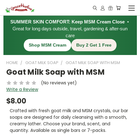
SUMMER SKIN COMFORT: Keep MSM Cream Close
•
Great for long days outside, travel, gardening & after-sun
care
Shop MSM Cream
Buy 2 Get 1 Free
HOME
GOAT MILK SOAP
GOAT MILK SOAP WITH MSM
Goat Milk Soap with MSM
(No reviews yet)
Write a Review
$8.00
Crafted with fresh goat milk and MSM crystals, our bar
soaps are designed for daily cleansing with a smooth,
creamy lather. Choose your brand, scent, and
quantity. Available as single bars or 7-packs.