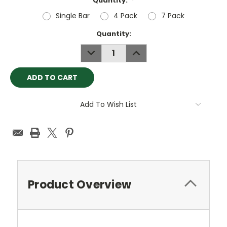
Quantity:
*
Single Bar
4 Pack
7 Pack
Current
Quantity:
Stock:
DECREASE
INCREASE
QUANTITY:
QUANTITY:
Add To Wish List
Product Overview