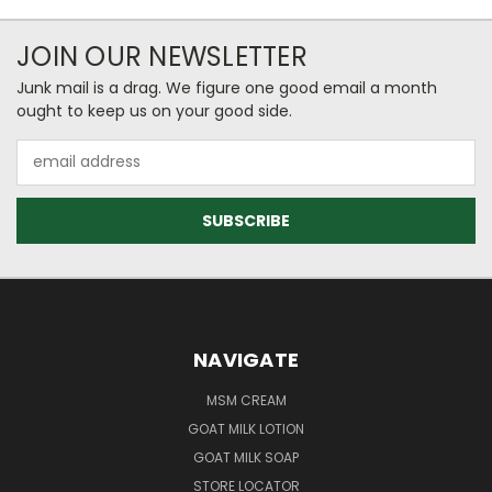
JOIN OUR NEWSLETTER
Junk mail is a drag. We figure one good email a month
ought to keep us on your good side.
Email
Address
NAVIGATE
MSM CREAM
GOAT MILK LOTION
GOAT MILK SOAP
STORE LOCATOR