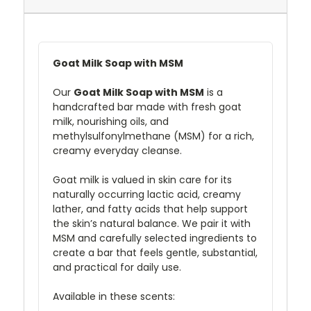
Goat Milk Soap with MSM
Our
Goat Milk Soap with MSM
is a
handcrafted bar made with fresh goat
milk, nourishing oils, and
methylsulfonylmethane (MSM) for a rich,
creamy everyday cleanse.
Goat milk is valued in skin care for its
naturally occurring lactic acid, creamy
lather, and fatty acids that help support
the skin’s natural balance. We pair it with
MSM and carefully selected ingredients to
create a bar that feels gentle, substantial,
and practical for daily use.
Available in these scents: