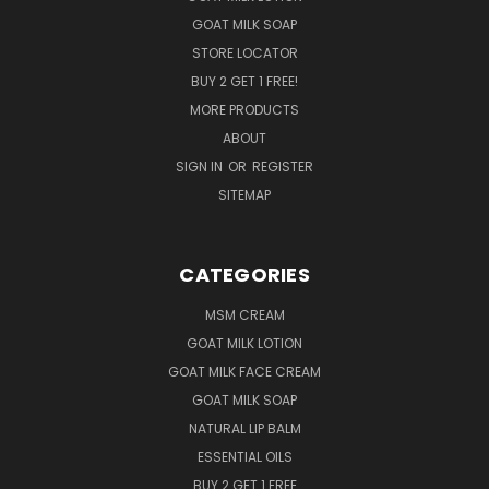
GOAT MILK SOAP
STORE LOCATOR
BUY 2 GET 1 FREE!
MORE PRODUCTS
ABOUT
SIGN IN
OR
REGISTER
SITEMAP
CATEGORIES
MSM CREAM
GOAT MILK LOTION
GOAT MILK FACE CREAM
GOAT MILK SOAP
NATURAL LIP BALM
ESSENTIAL OILS
BUY 2 GET 1 FREE