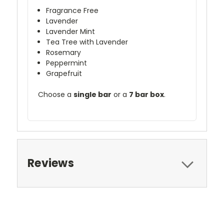
Fragrance Free
Lavender
Lavender Mint
Tea Tree with Lavender
Rosemary
Peppermint
Grapefruit
Choose a
single bar
or a
7 bar box
.
Reviews