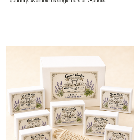
quantity. Available as single bars or 7-packs.