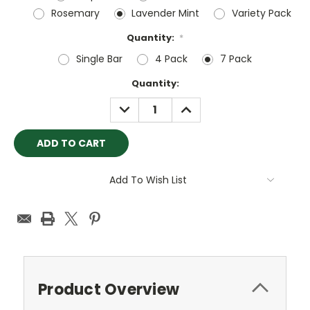
Rosemary
Lavender Mint
Variety Pack
Quantity:
*
Single Bar
4 Pack
7 Pack
Current
Quantity:
Stock:
DECREASE
INCREASE
QUANTITY:
QUANTITY:
Add To Wish List
Product Overview