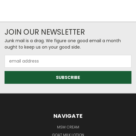
JOIN OUR NEWSLETTER
Junk mail is a drag. We figure one good email a month
ought to keep us on your good side.
Email
Address
NAVIGATE
MSM CREAM
GOAT MILK LOTION