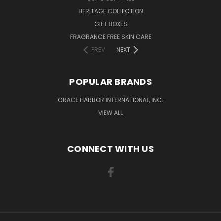
HERITAGE COLLECTION
GIFT BOXES
FRAGRANCE FREE SKIN CARE
PREV
NEXT
POPULAR BRANDS
GRACE HARBOR INTERNATIONAL, INC.
VIEW ALL
CONNECT WITH US