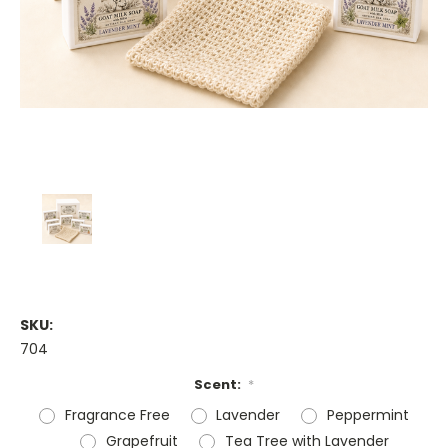
SKU:
704
Scent:
*
Fragrance Free
Lavender
Peppermint
Grapefruit
Tea Tree with Lavender