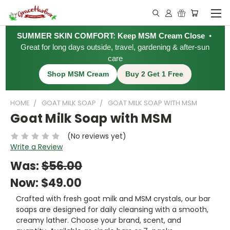
SUMMER SKIN COMFORT: Keep MSM Cream Close
•
Great for long days outside, travel, gardening & after-sun
care
Shop MSM Cream
Buy 2 Get 1 Free
HOME
GOAT MILK SOAP
GOAT MILK SOAP WITH MSM
Goat Milk Soap with MSM
(No reviews yet)
Write a Review
Was:
$56.00
Now:
$49.00
Crafted with fresh goat milk and MSM crystals, our bar
soaps are designed for daily cleansing with a smooth,
creamy lather. Choose your brand, scent, and