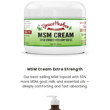
MSM Cream Extra Strength
Our best-selling MSM topical with 50%
more MSM, goat milk, and essential oils —
deeply comforting and fast-absorbing.