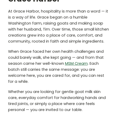
At Grace Harbor, hospitality is more than a word — it
is a way of life. Grace began on a humble
Washington farm, raising goats and making soap
with her husband, Tim. Over time, those small kitchen
creations grew into a place of care, comfort, and
community, rooted in faith and simple ingredients.
When Grace faced her own health challenges and
could barely walk, she kept going — and from that
season came her well-known
MSM Cream
. Each
batch still carries the same message: you are
welcome here, you are cared for, and you can rest
for a while.
Whether you are looking for gentle goat milk skin
care, everyday comfort for hardworking hands and
tired joints, or simply a place where care feels
personal — you are invited to our table.