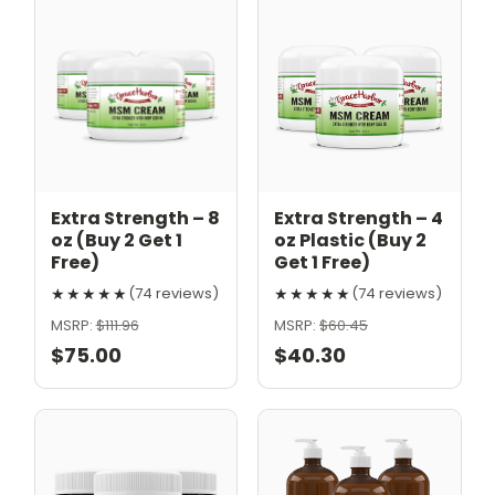
Extra Strength – 8
Extra Strength – 4
oz (Buy 2 Get 1
oz Plastic (Buy 2
Free)
Get 1 Free)
★★★★★
★★★★★
(74 reviews)
(74 reviews)
MSRP:
$111.96
MSRP:
$60.45
$75.00
$40.30