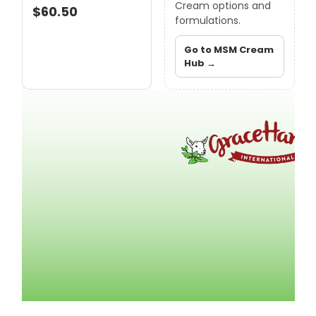
Cream options and
$60.50
formulations.
Go to MSM Cream
Hub →