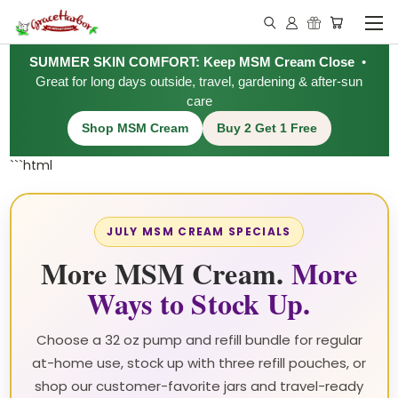
SUMMER SKIN COMFORT: Keep MSM Cream Close
•
Great for long days outside, travel, gardening & after-sun
care
Shop MSM Cream
Buy 2 Get 1 Free
```html
JULY MSM CREAM SPECIALS
More MSM Cream.
More
Ways to Stock Up.
Choose a 32 oz pump and refill bundle for regular
at-home use, stock up with three refill pouches, or
shop our customer-favorite jars and travel-ready