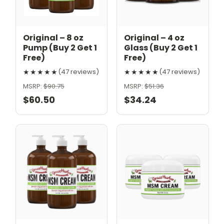
Original – 8 oz
Original – 4 oz
Pump (Buy 2 Get 1
Glass (Buy 2 Get 1
Free)
Free)
★★★★★
★★★★★
(47 reviews)
(47 reviews)
MSRP:
$90.75
MSRP:
$51.36
$60.50
$34.24