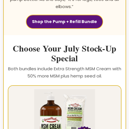
elbows.”
Shop the Pump + Refill Bundle
Choose Your July Stock-Up
Special
Both bundles include Extra Strength MSM Cream with
50% more MSM plus hemp seed oil.