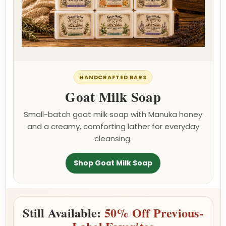
HANDCRAFTED BARS
Goat Milk Soap
Small-batch goat milk soap with Manuka honey
and a creamy, comforting lather for everyday
cleansing.
Shop Goat Milk Soap
Still Available:
50% Off Previous-