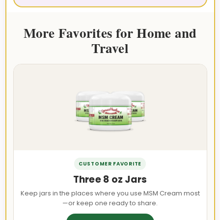
More Favorites for Home and
Travel
CUSTOMER FAVORITE
Three 8 oz Jars
Keep jars in the places where you use MSM Cream most
—or keep one ready to share.