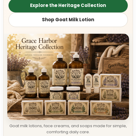
Explore the Heritage Collection
Shop Goat Milk Lotion
Goat milk lotions, face creams, and soaps made for simple,
comforting daily care.