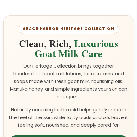
GRACE HARBOR HERITAGE COLLECTION
Clean, Rich,
Luxurious
Goat Milk Care
Our Heritage Collection brings together
handcrafted goat milk lotions, face creams, and
soaps made with fresh goat milk, nourishing oils,
Manuka honey, and simple ingredients your skin can
recognize.
Naturally occurring lactic acid helps gently smooth
the feel of the skin, while fatty acids and oils leave it
feeling soft, nourished, and deeply cared for.