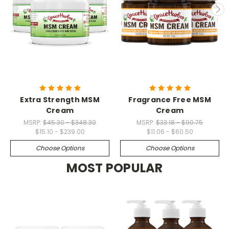
Extra Strength MSM
Fragrance Free MSM
Cream
Cream
MSRP:
$45.30 - $348.30
MSRP:
$33.18 - $90.75
$15.10 - $239.00
$11.06 - $60.50
Choose Options
Choose Options
MOST POPULAR