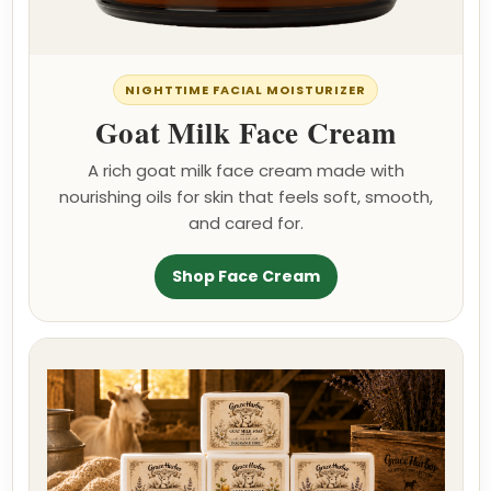
NIGHTTIME FACIAL MOISTURIZER
Goat Milk Face Cream
A rich goat milk face cream made with
nourishing oils for skin that feels soft, smooth,
and cared for.
Shop Face Cream