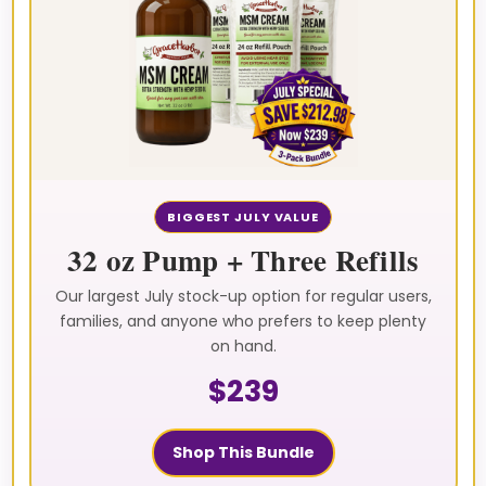
BIGGEST JULY VALUE
32 oz Pump + Three Refills
Our largest July stock-up option for regular users,
families, and anyone who prefers to keep plenty
on hand.
$239
Shop This Bundle