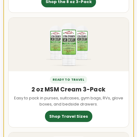
Shop the 8 oz 3-Pack
READY TO TRAVEL
2 oz MSM Cream 3-Pack
Easy to pack in purses, suitcases, gym bags, RVs, glove
boxes, and bedside drawers.
Shop Travel Sizes