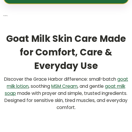
```
Goat Milk Skin Care Made
for Comfort, Care &
Everyday Use
Discover the Grace Harbor difference: small-batch
goat
milk lotion
, soothing
MSM Cream
, and gentle
goat milk
soap
made with prayer and simple, trusted ingredients.
Designed for sensitive skin, tired muscles, and everyday
comfort.