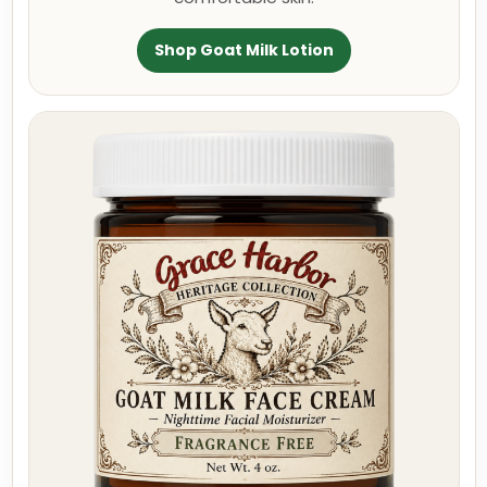
Shop Goat Milk Lotion