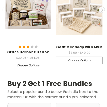
Goat Milk Soap with MSM
Grace Harbor Gift Box
$8.00 - $49.00
$39.95 - $54.95
Choose Options
Choose Options
Buy 2 Get 1 Free Bundles
Select a popular bundle below. Each tile links to the
master PDP with the correct bundle pre-selected.