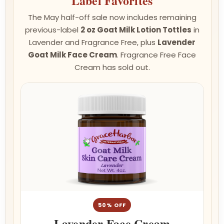
Label Favorites
The May half-off sale now includes remaining
previous-label
2 oz Goat Milk Lotion Tottles
in
Lavender and Fragrance Free, plus
Lavender
Goat Milk Face Cream
. Fragrance Free Face
Cream has sold out.
50% OFF
Lavender Face Cream