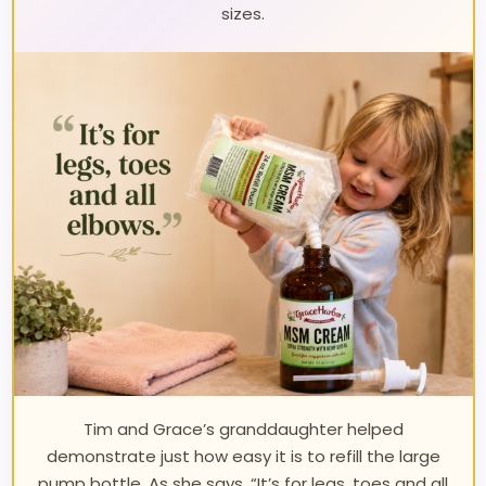
sizes.
Tim and Grace’s granddaughter helped
demonstrate just how easy it is to refill the large
pump bottle. As she says, “It’s for legs, toes and all