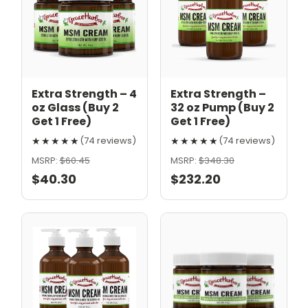
Extra Strength – 4
Extra Strength –
oz Glass (Buy 2
32 oz Pump (Buy 2
Get 1 Free)
Get 1 Free)
★★★★★
★★★★★
(74 reviews)
(74 reviews)
MSRP:
$60.45
MSRP:
$348.30
$40.30
$232.20