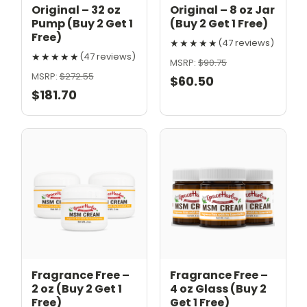
Original – 32 oz
Original – 8 oz Jar
Pump (Buy 2 Get 1
(Buy 2 Get 1 Free)
Free)
★★★★★
(47 reviews)
★★★★★
(47 reviews)
MSRP:
$90.75
MSRP:
$272.55
$60.50
$181.70
Fragrance Free –
Fragrance Free –
2 oz (Buy 2 Get 1
4 oz Glass (Buy 2
Free)
Get 1 Free)