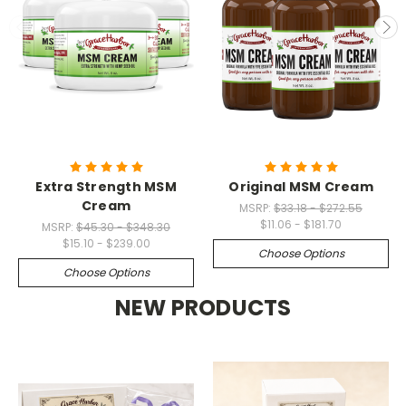
Extra Strength MSM
Original MSM Cream
Cream
MSRP:
$33.18 - $272.55
$11.06 - $181.70
MSRP:
$45.30 - $348.30
$15.10 - $239.00
Choose Options
Choose Options
NEW PRODUCTS