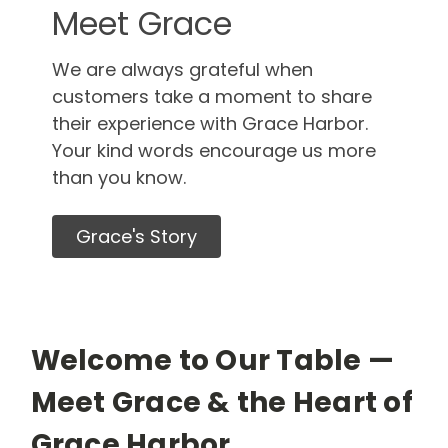
Meet Grace
We are always grateful when
customers take a moment to share
their experience with Grace Harbor.
Your kind words encourage us more
than you know.
Grace's Story
Welcome to Our Table —
Meet Grace & the Heart of
Grace Harbor