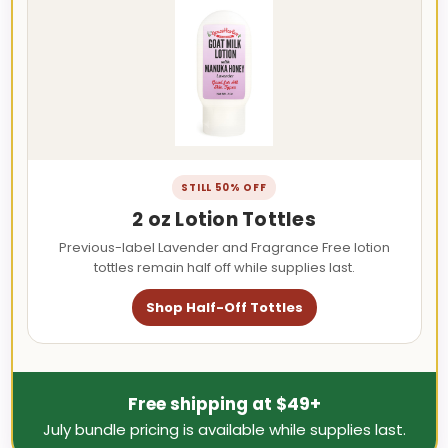
STILL 50% OFF
2 oz Lotion Tottles
Previous-label Lavender and Fragrance Free lotion
tottles remain half off while supplies last.
Shop Half-Off Tottles
Free shipping at $49+
July bundle pricing is available while supplies last.