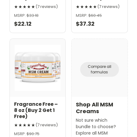
★★★★★
★★★★★
(7 reviews)
(7 reviews)
MSRP:
$33.18
MSRP:
$60.45
$22.12
$37.32
Compare all
formulas
Fragrance Free –
Shop All MSM
8 oz (Buy 2 Get 1
Creams
Free)
Not sure which
★★★★★
(7 reviews)
bundle to choose?
Explore all MSM
MSRP:
$90.75