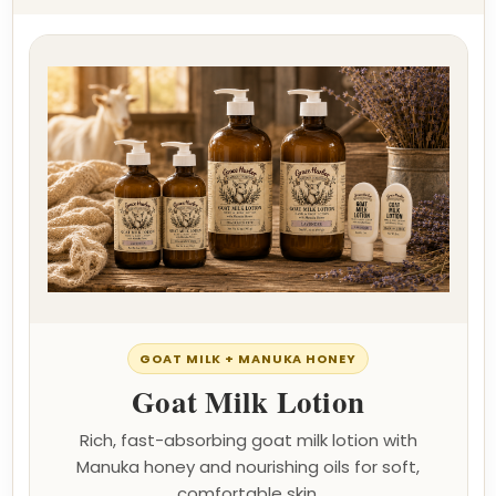
GOAT MILK + MANUKA HONEY
Goat Milk Lotion
Rich, fast-absorbing goat milk lotion with
Manuka honey and nourishing oils for soft,
comfortable skin.