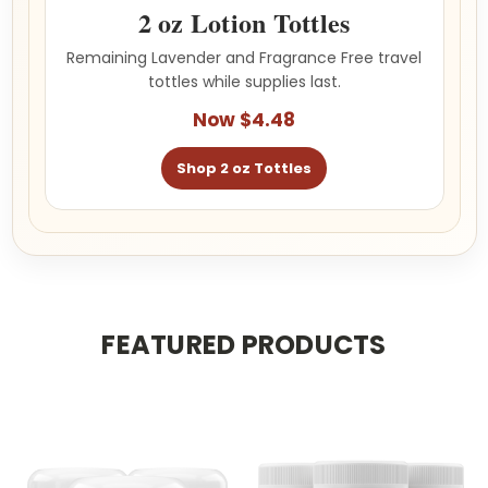
2 oz Lotion Tottles
Remaining Lavender and Fragrance Free travel
tottles while supplies last.
Now $4.48
Shop 2 oz Tottles
FEATURED PRODUCTS