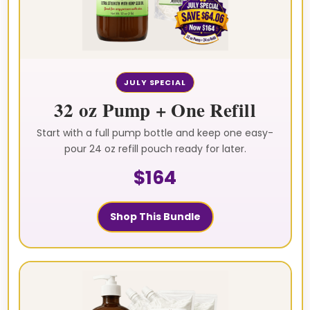
JULY SPECIAL
32 oz Pump + One Refill
Start with a full pump bottle and keep one easy-
pour 24 oz refill pouch ready for later.
$164
Shop This Bundle