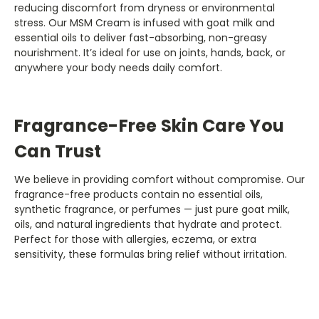
reducing discomfort from dryness or environmental
stress. Our MSM Cream is infused with goat milk and
essential oils to deliver fast-absorbing, non-greasy
nourishment. It’s ideal for use on joints, hands, back, or
anywhere your body needs daily comfort.
Fragrance-Free Skin Care You
Can Trust
We believe in providing comfort without compromise. Our
fragrance-free products contain no essential oils,
synthetic fragrance, or perfumes — just pure goat milk,
oils, and natural ingredients that hydrate and protect.
Perfect for those with allergies, eczema, or extra
sensitivity, these formulas bring relief without irritation.