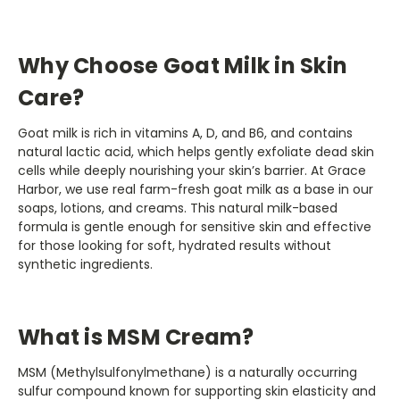
Why Choose Goat Milk in Skin
Care?
Goat milk is rich in vitamins A, D, and B6, and contains
natural lactic acid, which helps gently exfoliate dead skin
cells while deeply nourishing your skin’s barrier. At Grace
Harbor, we use real farm-fresh goat milk as a base in our
soaps, lotions, and creams. This natural milk-based
formula is gentle enough for sensitive skin and effective
for those looking for soft, hydrated results without
synthetic ingredients.
What is MSM Cream?
MSM (Methylsulfonylmethane) is a naturally occurring
sulfur compound known for supporting skin elasticity and