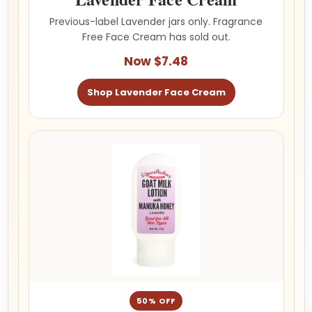
Previous-label Lavender jars only. Fragrance
Free Face Cream has sold out.
Now $7.48
Shop Lavender Face Cream
50% OFF