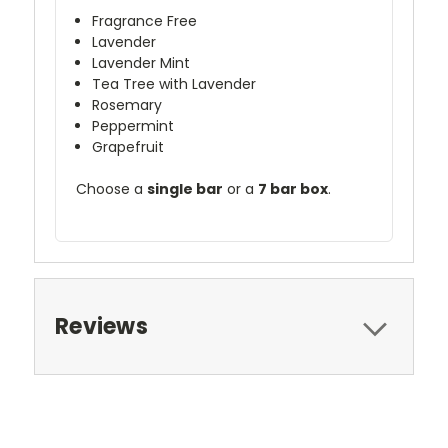
Fragrance Free
Lavender
Lavender Mint
Tea Tree with Lavender
Rosemary
Peppermint
Grapefruit
Choose a
single bar
or a
7 bar box
.
Reviews