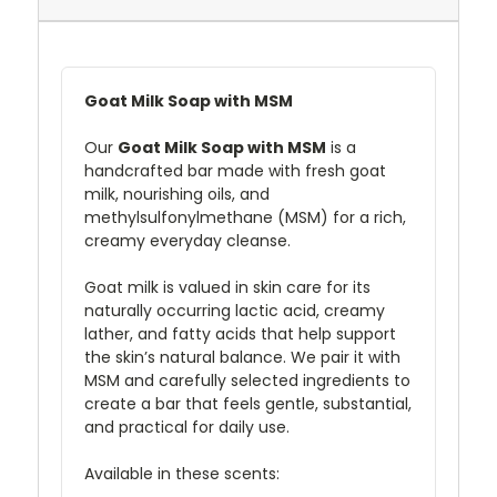
Goat Milk Soap with MSM
Our
Goat Milk Soap with MSM
is a
handcrafted bar made with fresh goat
milk, nourishing oils, and
methylsulfonylmethane (MSM) for a rich,
creamy everyday cleanse.
Goat milk is valued in skin care for its
naturally occurring lactic acid, creamy
lather, and fatty acids that help support
the skin’s natural balance. We pair it with
MSM and carefully selected ingredients to
create a bar that feels gentle, substantial,
and practical for daily use.
Available in these scents: