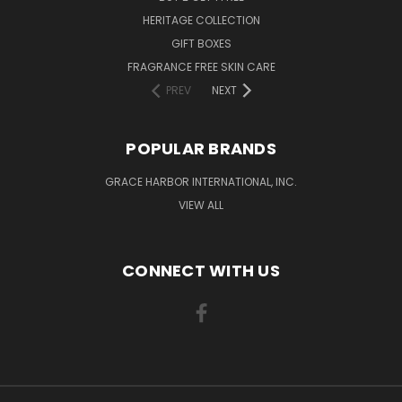
HERITAGE COLLECTION
GIFT BOXES
FRAGRANCE FREE SKIN CARE
PREV
NEXT
POPULAR BRANDS
GRACE HARBOR INTERNATIONAL, INC.
VIEW ALL
CONNECT WITH US