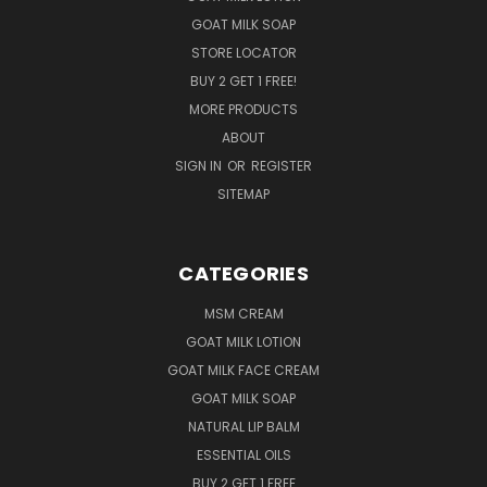
GOAT MILK SOAP
STORE LOCATOR
BUY 2 GET 1 FREE!
MORE PRODUCTS
ABOUT
SIGN IN
OR
REGISTER
SITEMAP
CATEGORIES
MSM CREAM
GOAT MILK LOTION
GOAT MILK FACE CREAM
GOAT MILK SOAP
NATURAL LIP BALM
ESSENTIAL OILS
BUY 2 GET 1 FREE