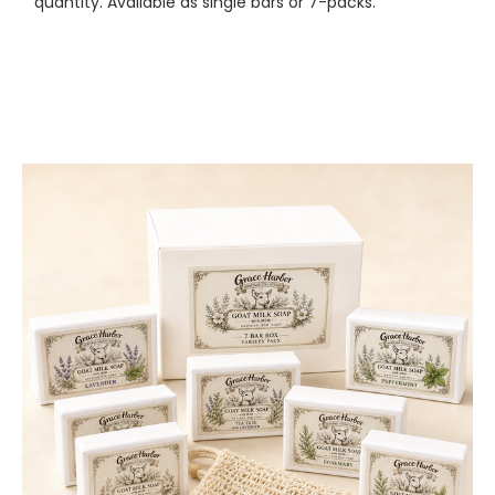
quantity. Available as single bars or 7-packs.