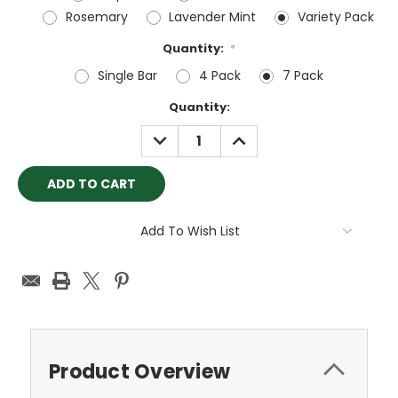
Rosemary
Lavender Mint
Variety Pack
Quantity:
*
Single Bar
4 Pack
7 Pack
Current
Quantity:
Stock:
DECREASE
INCREASE
QUANTITY:
QUANTITY:
Add To Wish List
Product Overview