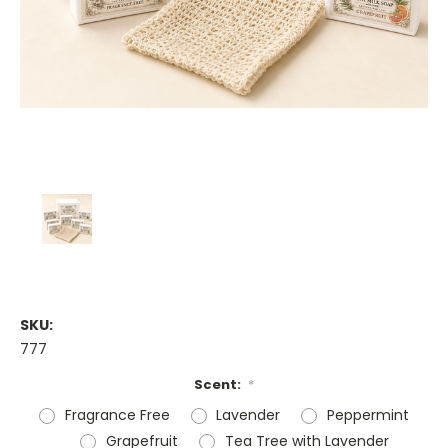
SKU:
777
Scent:
*
Fragrance Free
Lavender
Peppermint
Grapefruit
Tea Tree with Lavender