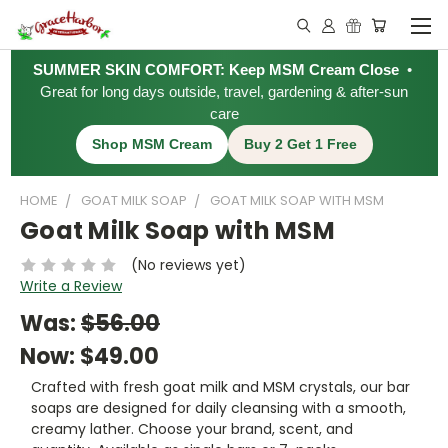
SUMMER SKIN COMFORT: Keep MSM Cream Close
•
Great for long days outside, travel, gardening & after-sun
care
Shop MSM Cream
Buy 2 Get 1 Free
HOME
GOAT MILK SOAP
GOAT MILK SOAP WITH MSM
Goat Milk Soap with MSM
(No reviews yet)
Write a Review
Was:
$56.00
Now:
$49.00
Crafted with fresh goat milk and MSM crystals, our bar
soaps are designed for daily cleansing with a smooth,
creamy lather. Choose your brand, scent, and