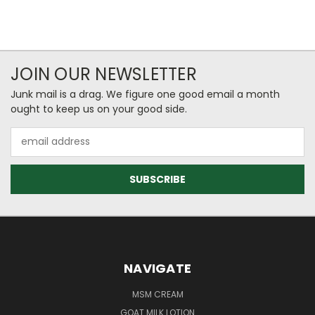
JOIN OUR NEWSLETTER
Junk mail is a drag. We figure one good email a month
ought to keep us on your good side.
Email
Address
NAVIGATE
MSM CREAM
GOAT MILK LOTION