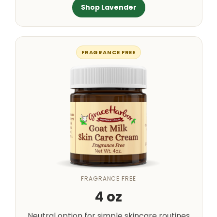
Shop Lavender
FRAGRANCE FREE
FRAGRANCE FREE
4 oz
Neutral option for simple skincare routines