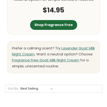
$14.95
Shop Fragrance Free
Prefer a calming scent? Try
Lavender Goat Milk
Night Cream
. Want a neutral option? Choose
Fragrance Free Goat Milk Night Cream
for a
simple, unscented routine.
Sort By: