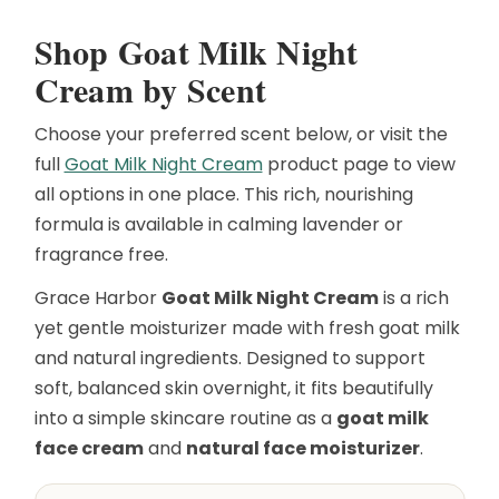
Shop Goat Milk Night
Cream by Scent
Choose your preferred scent below, or visit the
full
Goat Milk Night Cream
product page to view
all options in one place. This rich, nourishing
formula is available in calming lavender or
fragrance free.
Grace Harbor
Goat Milk Night Cream
is a rich
yet gentle moisturizer made with fresh goat milk
and natural ingredients. Designed to support
soft, balanced skin overnight, it fits beautifully
into a simple skincare routine as a
goat milk
face cream
and
natural face moisturizer
.