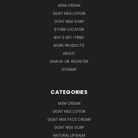
MSM CREAM
GOAT MILK LOTION
GOAT MILK SOAP
STORE LOCATOR
BUY 2 GET 1 FREE!
MORE PRODUCTS
ABOUT
SIGN IN
OR
REGISTER
SITEMAP
CATEGORIES
MSM CREAM
GOAT MILK LOTION
GOAT MILK FACE CREAM
GOAT MILK SOAP
NATURAL LIP BALM