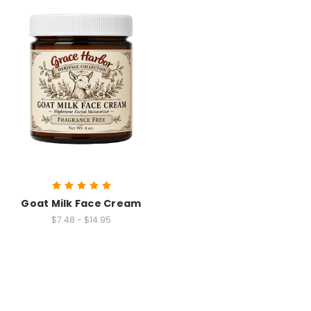
Goat Milk Face Cream
$7.48 - $14.95