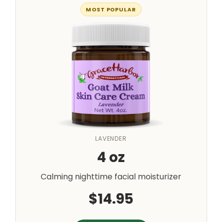
MOST POPULAR
LAVENDER
4 oz
Calming nighttime facial moisturizer
$14.95