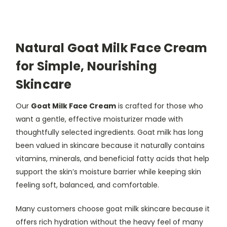
Natural Goat Milk Face Cream
for Simple, Nourishing
Skincare
Our
Goat Milk Face Cream
is crafted for those who
want a gentle, effective moisturizer made with
thoughtfully selected ingredients. Goat milk has long
been valued in skincare because it naturally contains
vitamins, minerals, and beneficial fatty acids that help
support the skin’s moisture barrier while keeping skin
feeling soft, balanced, and comfortable.
Many customers choose goat milk skincare because it
offers rich hydration without the heavy feel of many