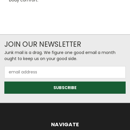
JOIN OUR NEWSLETTER
Junk mail is a drag. We figure one good email a month
ought to keep us on your good side.
Email
Address
NAVIGATE