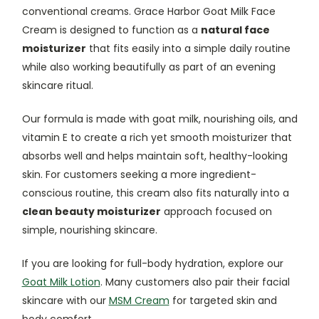
conventional creams. Grace Harbor Goat Milk Face
Cream is designed to function as a
natural face
moisturizer
that fits easily into a simple daily routine
while also working beautifully as part of an evening
skincare ritual.
Our formula is made with goat milk, nourishing oils, and
vitamin E to create a rich yet smooth moisturizer that
absorbs well and helps maintain soft, healthy-looking
skin. For customers seeking a more ingredient-
conscious routine, this cream also fits naturally into a
clean beauty moisturizer
approach focused on
simple, nourishing skincare.
If you are looking for full-body hydration, explore our
Goat Milk Lotion
. Many customers also pair their facial
skincare with our
MSM Cream
for targeted skin and
body comfort.