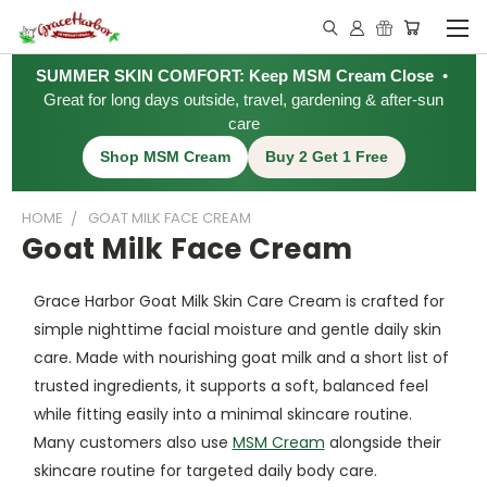
SUMMER SKIN COMFORT: Keep MSM Cream Close
•
Great for long days outside, travel, gardening & after-sun
care
Shop MSM Cream
Buy 2 Get 1 Free
HOME
GOAT MILK FACE CREAM
Goat Milk Face Cream
Grace Harbor Goat Milk Skin Care Cream is crafted for
simple nighttime facial moisture and gentle daily skin
care. Made with nourishing goat milk and a short list of
trusted ingredients, it supports a soft, balanced feel
while fitting easily into a minimal skincare routine.
Many customers also use
MSM Cream
alongside their
skincare routine for targeted daily body care.