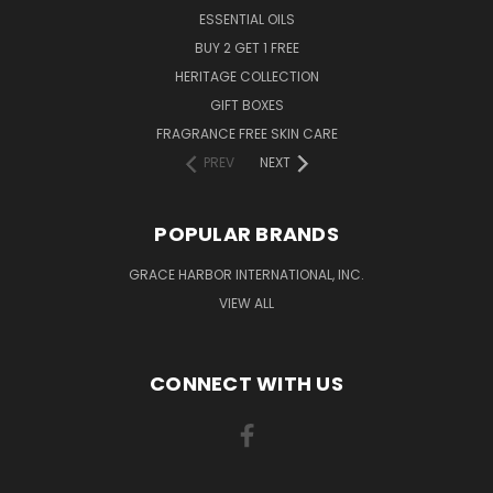
ESSENTIAL OILS
BUY 2 GET 1 FREE
HERITAGE COLLECTION
GIFT BOXES
FRAGRANCE FREE SKIN CARE
PREV
NEXT
POPULAR BRANDS
GRACE HARBOR INTERNATIONAL, INC.
VIEW ALL
CONNECT WITH US