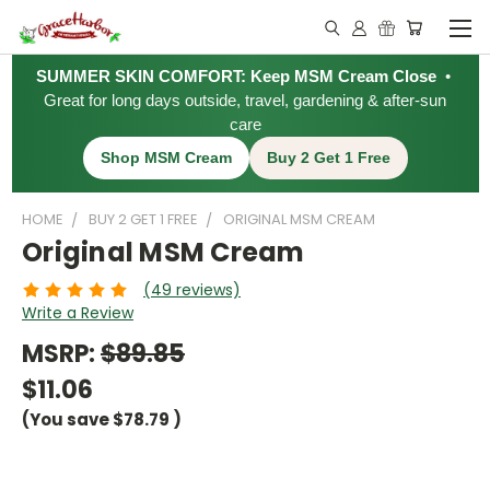
SUMMER SKIN COMFORT: Keep MSM Cream Close
•
Great for long days outside, travel, gardening & after-sun
care
Shop MSM Cream
Buy 2 Get 1 Free
HOME
BUY 2 GET 1 FREE
ORIGINAL MSM CREAM
Original MSM Cream
(49 reviews)
Write a Review
MSRP:
$89.85
$11.06
(You save
$78.79
)