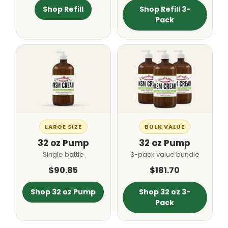
Shop Refill
Shop Refill 3-
Pack
LARGE SIZE
BULK VALUE
32 oz Pump
32 oz Pump
Single bottle
3-pack value bundle
$90.85
$181.70
Shop 32 oz Pump
Shop 32 oz 3-
Pack