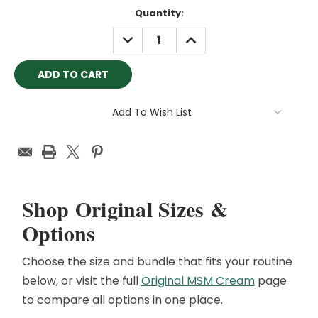
Current
Quantity:
Stock:
DECREASE
INCREASE
QUANTITY:
QUANTITY:
Add To Wish List
Shop Original Sizes &
Options
Choose the size and bundle that fits your routine
below, or visit the full
Original MSM Cream
page
to compare all options in one place.