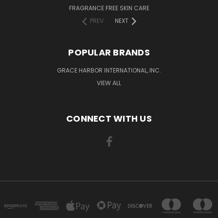
FRAGRANCE FREE SKIN CARE
PREV
NEXT
POPULAR BRANDS
GRACE HARBOR INTERNATIONAL, INC.
VIEW ALL
CONNECT WITH US