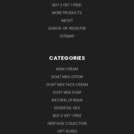
BUY 2 GET 1 FREE!
MORE PRODUCTS
ABOUT
SIGN IN
OR
REGISTER
SITEMAP
CATEGORIES
MSM CREAM
GOAT MILK LOTION
GOAT MILK FACE CREAM
GOAT MILK SOAP
NATURAL LIP BALM
ESSENTIAL OILS
BUY 2 GET 1 FREE
HERITAGE COLLECTION
GIFT BOXES