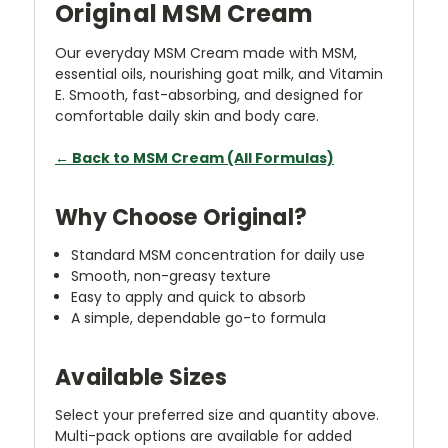
Original MSM Cream
Our everyday MSM Cream made with MSM,
essential oils, nourishing goat milk, and Vitamin
E. Smooth, fast-absorbing, and designed for
comfortable daily skin and body care.
← Back to MSM Cream (All Formulas)
Why Choose Original?
Standard MSM concentration for daily use
Smooth, non-greasy texture
Easy to apply and quick to absorb
A simple, dependable go-to formula
Available Sizes
Select your preferred size and quantity above.
Multi-pack options are available for added