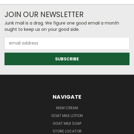
JOIN OUR NEWSLETTER
Junk mail is a drag. We figure one good email a month
ought to keep us on your good side.
Email
Address
NAVIGATE
MSM CREAM
GOAT MILK LOTION
GOAT MILK SOAP
STORE LOCATOR