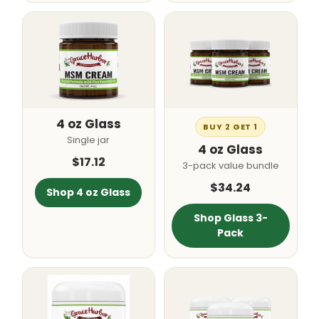
4 oz Glass
BUY 2 GET 1
Single jar
4 oz Glass
$17.12
3-pack value bundle
$34.24
Shop 4 oz Glass
Shop Glass 3-
Pack