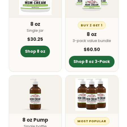
8 oz
BUY 2 GET 1
Single jar
8 oz
$30.25
3-pack value bundle
$60.50
Shop 8 oz
Shop 8 oz 3-Pack
8 oz Pump
MOST POPULAR
Single bottle