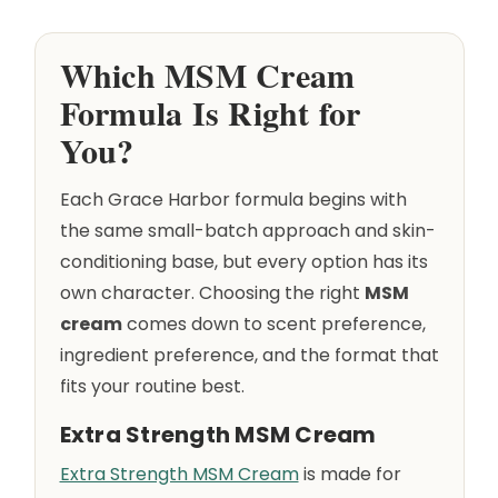
Which MSM Cream
Formula Is Right for
You?
Each Grace Harbor formula begins with
the same small-batch approach and skin-
conditioning base, but every option has its
own character. Choosing the right
MSM
cream
comes down to scent preference,
ingredient preference, and the format that
fits your routine best.
Extra Strength MSM Cream
Extra Strength MSM Cream
is made for