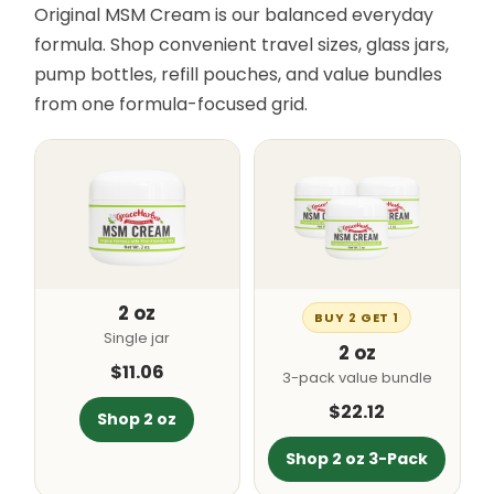
Original MSM Cream is our balanced everyday
formula. Shop convenient travel sizes, glass jars,
pump bottles, refill pouches, and value bundles
from one formula-focused grid.
2 oz
BUY 2 GET 1
Single jar
2 oz
$11.06
3-pack value bundle
$22.12
Shop 2 oz
Shop 2 oz 3-Pack