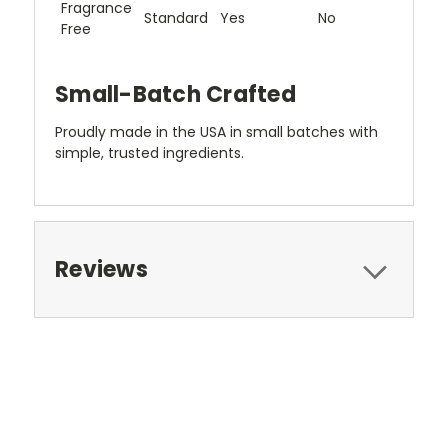
Fragrance
Standard
Yes
No
Free
Small-Batch Crafted
Proudly made in the USA in small batches with
simple, trusted ingredients.
Reviews