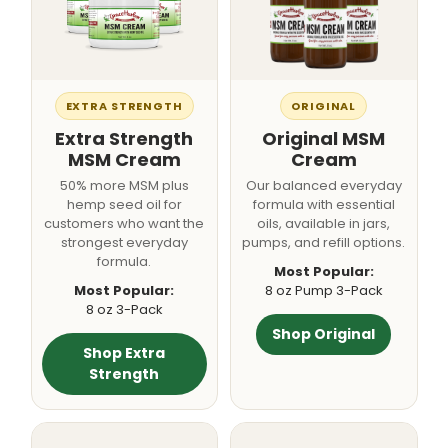
EXTRA STRENGTH
ORIGINAL
Extra Strength
Original MSM
MSM Cream
Cream
50% more MSM plus
Our balanced everyday
hemp seed oil for
formula with essential
customers who want the
oils, available in jars,
strongest everyday
pumps, and refill options.
formula.
Most Popular:
Most Popular:
8 oz Pump 3-Pack
8 oz 3-Pack
Shop Original
Shop Extra
Strength