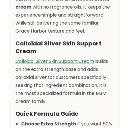
cream
with no fragrance oils. It keeps the
experience simple and straightforward
while still delivering the same familiar
Grace Harbor texture and feel.
Colloidal Silver Skin Support
Cream
Colloidal Silver Skin Support Cream
builds
on the extra strength base and adds
colloidal silver for customers specifically
seeking that ingredient combination. It is
the most specialized formula in the MSM
cream family.
Quick Formula Guide
Choose Extra Strength
if you want 50%