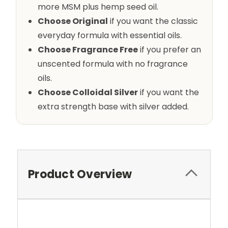
more MSM plus hemp seed oil.
Choose Original
if you want the classic
everyday formula with essential oils.
Choose Fragrance Free
if you prefer an
unscented formula with no fragrance
oils.
Choose Colloidal Silver
if you want the
extra strength base with silver added.
Product Overview