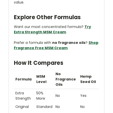
value.
Explore Other Formulas
Want our most concentrated formula?
Try
Extra Strength MSM Cream
Prefer a formula with
no fragrance oils
?
Shop
Fragrance Free MSM Cream
How It Compares
No
MSM
Hemp
Formula
Fragrance
Level
Seed Oil
Oils
Extra
50%
No
Yes
Strength
More
Original
Standard
No
No