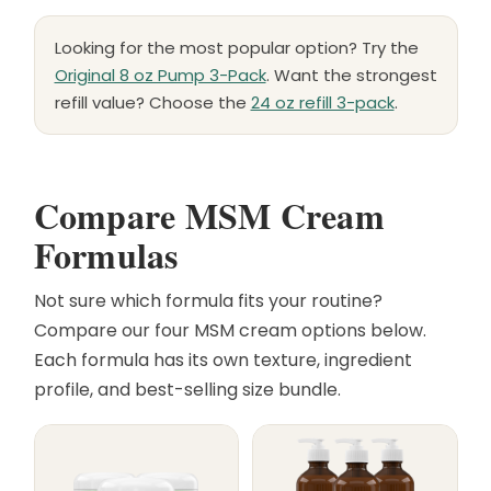
Looking for the most popular option? Try the
Original 8 oz Pump 3-Pack
. Want the strongest
refill value? Choose the
24 oz refill 3-pack
.
Compare MSM Cream
Formulas
Not sure which formula fits your routine?
Compare our four MSM cream options below.
Each formula has its own texture, ingredient
profile, and best-selling size bundle.