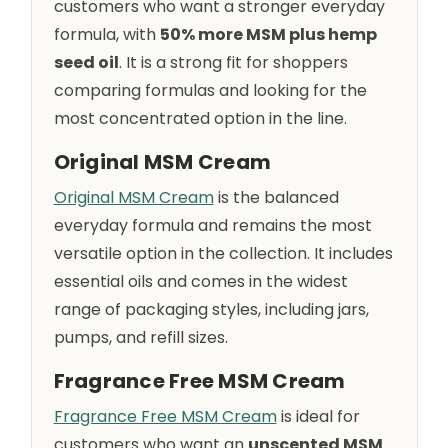
customers who want a stronger everyday
formula, with
50% more MSM plus hemp
seed oil
. It is a strong fit for shoppers
comparing formulas and looking for the
most concentrated option in the line.
Original MSM Cream
Original MSM Cream
is the balanced
everyday formula and remains the most
versatile option in the collection. It includes
essential oils and comes in the widest
range of packaging styles, including jars,
pumps, and refill sizes.
Fragrance Free MSM Cream
Fragrance Free MSM Cream
is ideal for
customers who want an
unscented MSM