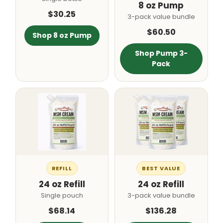
8 oz Pump
$30.25
3-pack value bundle
$60.50
Shop 8 oz Pump
Shop Pump 3-
Pack
REFILL
BEST VALUE
24 oz Refill
24 oz Refill
Single pouch
3-pack value bundle
$68.14
$136.28