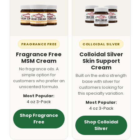
FRAGRANCE FREE
COLLOIDAL SILVER
Fragrance Free
Colloidal Silver
MSM Cream
Skin Support
Cream
No fragrance oils. A
simple option for
Built on the extra strength
customers who prefer an
base with silver for
unscented formula.
customers looking for
this specialty variation.
Most Popular:
4 oz 3-Pack
Most Popular:
4 oz 3-Pack
Shop Fragrance
Free
Shop Colloidal
Silver