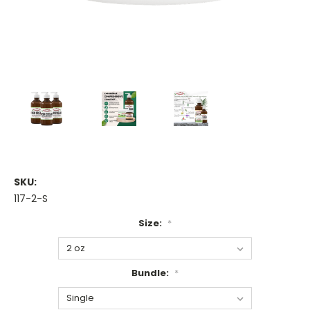
SKU:
117-2-S
Size:
*
Bundle:
*