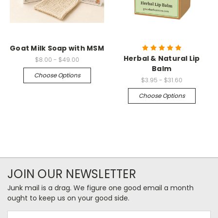
Goat Milk Soap with MSM
Herbal & Natural Lip
$8.00 - $49.00
Balm
Choose Options
$3.95 - $31.60
Choose Options
JOIN OUR NEWSLETTER
Junk mail is a drag. We figure one good email a month
ought to keep us on your good side.
Email