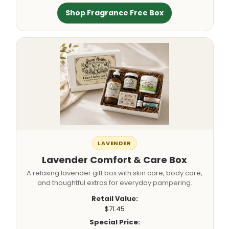
Shop Fragrance Free Box
LAVENDER
Lavender Comfort & Care Box
A relaxing lavender gift box with skin care, body care,
and thoughtful extras for everyday pampering.
Retail Value:
$71.45
Special Price: