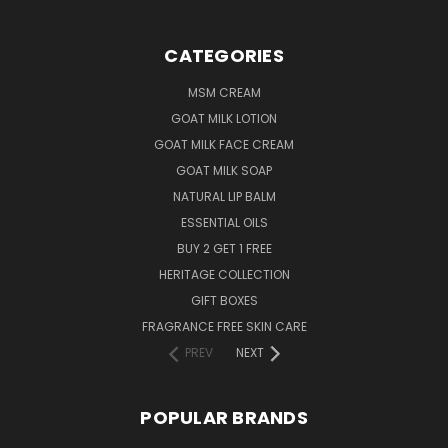
CATEGORIES
MSM CREAM
GOAT MILK LOTION
GOAT MILK FACE CREAM
GOAT MILK SOAP
NATURAL LIP BALM
ESSENTIAL OILS
BUY 2 GET 1 FREE
HERITAGE COLLECTION
GIFT BOXES
FRAGRANCE FREE SKIN CARE
PREV
NEXT
POPULAR BRANDS