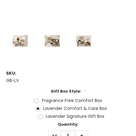
SKU:
GB-LV
Gift Box Style:
*
Fragrance Free Comfort Box
Lavender Comfort & Care Box
Lavender Signature Gift Box
Current
Quantity:
Stock:
DECREASE
INCREASE