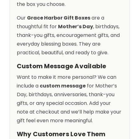
the box you choose.
Our
Grace Harbor Gift Boxes
are a
thoughtful fit for
Mother’s Day
, birthdays,
thank-you gifts, encouragement gifts, and
everyday blessing boxes. They are
practical, beautiful, and ready to give.
Custom Message Available
Want to make it more personal? We can
include a
custom message
for Mother’s
Day, birthdays, anniversaries, thank-you
gifts, or any special occasion. Add your
note at checkout and we’ll help make your
gift feel even more meaningful.
Why Customers Love Them