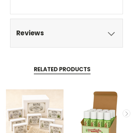
Reviews
RELATED PRODUCTS