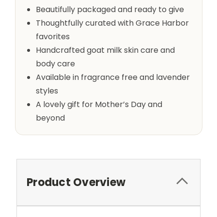
Beautifully packaged and ready to give
Thoughtfully curated with Grace Harbor
favorites
Handcrafted goat milk skin care and
body care
Available in fragrance free and lavender
styles
A lovely gift for Mother’s Day and
beyond
Product Overview