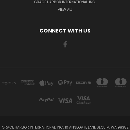
GRACE HARBOR INTERNATIONAL, INC.
VIEW ALL
CONNECT WITH US
GRACE HARBOR INTERNATIONAL, INC. 10 APPLEGATE LANE SEQUIM, WA 98382