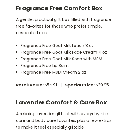
Fragrance Free Comfort Box
A gentle, practical gift box filled with fragrance
free favorites for those who prefer simple,
unscented care.
Fragrance Free Goat Milk Lotion 8 oz
Fragrance Free Goat Milk Face Cream 4 oz
Fragrance Free Goat Milk Soap with MSM
Fragrance Free Lip Balm
Fragrance Free MSM Cream 2 oz
Retail Value:
$54.91 |
Special Price:
$39.95
Lavender Comfort & Care Box
A relaxing lavender gift set with everyday skin
care and body care favorites, plus a few extras
to make it feel especially giftable.