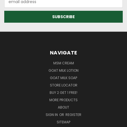
Address
NAVIGATE
MSM CREAM
GOAT MILK LOTION
GOAT MILK SOAP
STORE LOCATOR
BUY 2 GET 1 FREE!
MORE PRODUCTS
ABOUT
SIGN IN
OR
REGISTER
SITEMAP