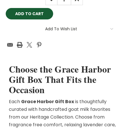
QUANTITY:
QUANTITY:
Add To Wish List
Choose the Grace Harbor
Gift Box That Fits the
Occasion
Each
Grace Harbor Gift Box
is thoughtfully
curated with handcrafted goat milk favorites
from our Heritage Collection. Choose from
fragrance free comfort, relaxing lavender care,