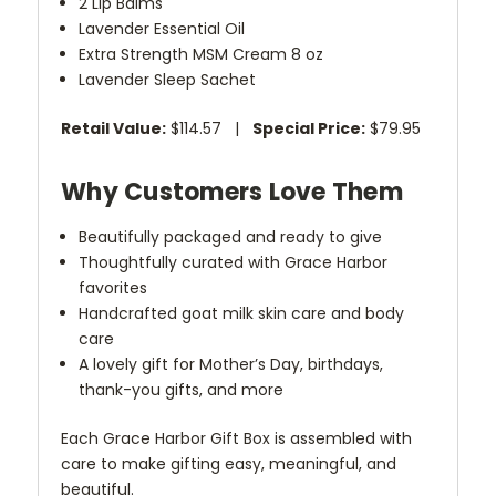
2 Lip Balms
Lavender Essential Oil
Extra Strength MSM Cream 8 oz
Lavender Sleep Sachet
Retail Value:
$114.57 |
Special Price:
$79.95
Why Customers Love Them
Beautifully packaged and ready to give
Thoughtfully curated with Grace Harbor
favorites
Handcrafted goat milk skin care and body
care
A lovely gift for Mother’s Day, birthdays,
thank-you gifts, and more
Each Grace Harbor Gift Box is assembled with
care to make gifting easy, meaningful, and
beautiful.