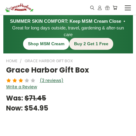
SUMMER SKIN COMFORT: Keep MSM Cream Close
•
Great for long days outside, travel, gardening & after-sun
care
Shop MSM Cream
Buy 2 Get 1 Free
HOME
GRACE HARBOR GIFT BOX
Grace Harbor Gift Box
(3 reviews)
Write a Review
Was:
$71.45
Now:
$54.95