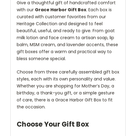
Give a thoughtful gift of handcrafted comfort
with our
Grace Harbor Gift Box
. Each box is
curated with customer favorites from our
Heritage Collection and designed to feel
beautiful, useful, and ready to give. From goat
milk lotion and face cream to artisan soap, lip
balm, MSM cream, and lavender accents, these
gift boxes offer a warm and practical way to
bless someone special.
Choose from three carefully assembled gift box
styles, each with its own personality and value.
Whether you are shopping for Mother’s Day, a
birthday, a thank-you gift, or a simple gesture
of care, there is a Grace Harbor Gift Box to fit
the occasion.
Choose Your Gift Box