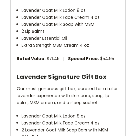
Lavender Goat Milk Lotion 8 oz
Lavender Goat Milk Face Cream 4 oz
Lavender Goat Milk Soap with MSM
2 Lip Balms
Lavender Essential Oil
Extra Strength MSM Cream 4 oz
Retail Value:
$71.45 |
Special Price:
$54.95
Lavender Signature Gift Box
Our most generous gift box, curated for a fuller
lavender experience with skin care, soap, lip
balm, MSM cream, and a sleep sachet.
Lavender Goat Milk Lotion 8 oz
Lavender Goat Milk Face Cream 4 oz
2 Lavender Goat Milk Soap Bars with MSM