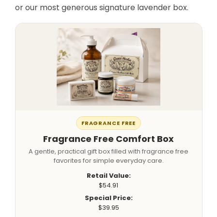
or our most generous signature lavender box.
FRAGRANCE FREE
Fragrance Free Comfort Box
A gentle, practical gift box filled with fragrance free
favorites for simple everyday care.
Retail Value:
$54.91
Special Price:
$39.95