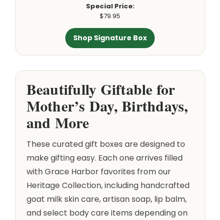
Special Price:
$79.95
Shop Signature Box
Beautifully Giftable for
Mother’s Day, Birthdays,
and More
These curated gift boxes are designed to
make gifting easy. Each one arrives filled
with Grace Harbor favorites from our
Heritage Collection, including handcrafted
goat milk skin care, artisan soap, lip balm,
and select body care items depending on