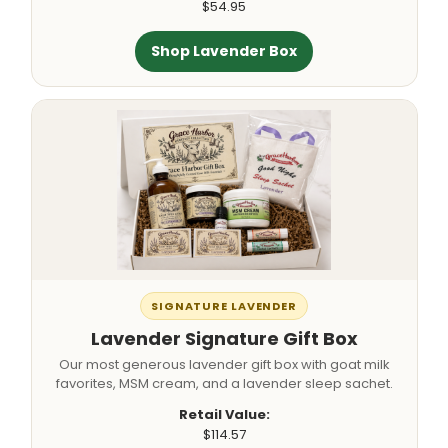
$54.95
Shop Lavender Box
SIGNATURE LAVENDER
Lavender Signature Gift Box
Our most generous lavender gift box with goat milk
favorites, MSM cream, and a lavender sleep sachet.
Retail Value:
$114.57