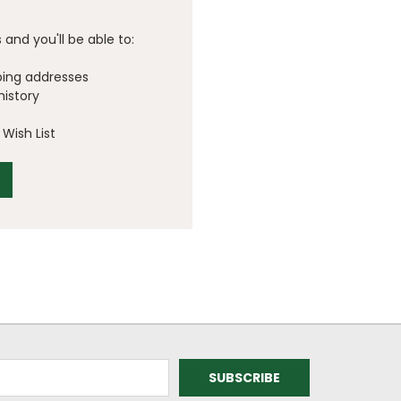
and you'll be able to:
ping addresses
history
Wish List