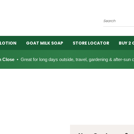
Search
 LOTION
GOAT MILK SOAP
STORE LOCATOR
BUY 2 
 Close
• Great for long days outside, travel, gardening & after-sun 