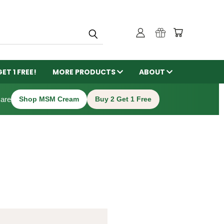
GET 1 FREE!
MORE PRODUCTS
ABOUT
care
Shop MSM Cream
Buy 2 Get 1 Free