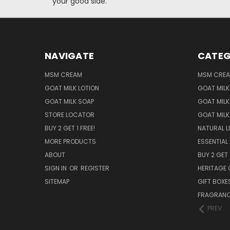
your good side.
NAVIGATE
CATEG
MSM CREAM
MSM CRE
GOAT MILK LOTION
GOAT MILK
GOAT MILK SOAP
GOAT MILK
STORE LOCATOR
GOAT MILK
BUY 2 GET 1 FREE!
NATURAL L
MORE PRODUCTS
ESSENTIAL 
ABOUT
BUY 2 GET 
SIGN IN
OR
REGISTER
HERITAGE 
SITEMAP
GIFT BOXE
FRAGRANCE
PREV