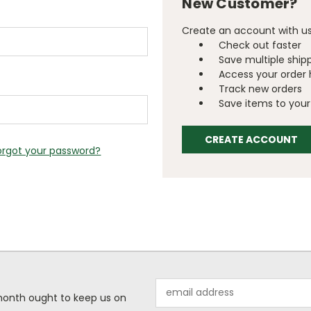
New Customer?
Create an account with us 
Check out faster
Save multiple ship
Access your order 
Track new orders
Save items to your 
CREATE ACCOUNT
orgot your password?
Email
 month ought to keep us on
Address