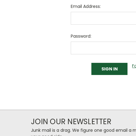
Email Address:
Password:
F
JOIN OUR NEWSLETTER
Junk mail is a drag. We figure one good email a