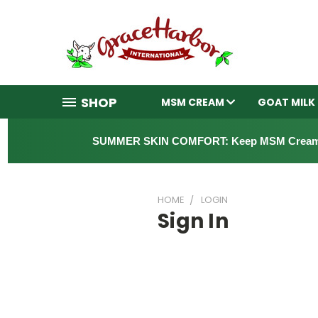
SHOP
MSM CREAM
GOAT MILK
SUMMER SKIN COMFORT: Keep MSM Cream
HOME
LOGIN
Sign In