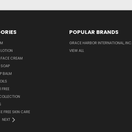
ORIES
POPULAR BRANDS
AM
GRACE HARBOR INTERNATIONAL, INC
 LOTION
VIEW ALL
 FACE CREAM
 SOAP
IP BALM
OILS
1 FREE
COLLECTION
S
 FREE SKIN CARE
NEXT