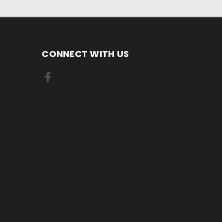
CONNECT WITH US
.